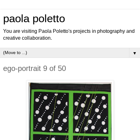
paola poletto
You are visiting Paola Poletto's projects in photography and
creative collaboration.
▼
ego-portrait 9 of 50