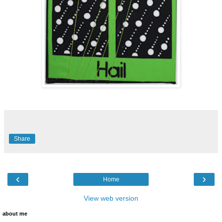
Share
‹
›
Home
View web version
about me