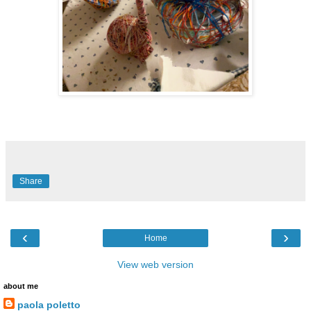
Share
‹
›
Home
View web version
about me
paola poletto