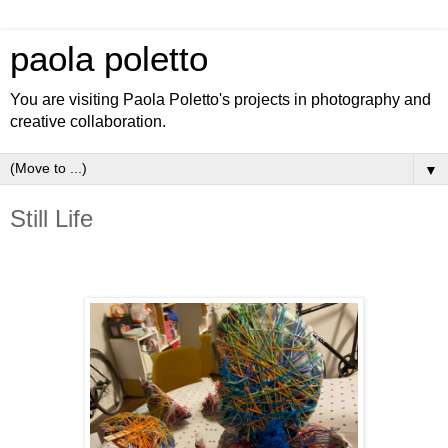
paola poletto
You are visiting Paola Poletto's projects in photography and
creative collaboration.
▼
Still Life